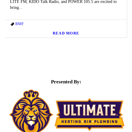
LITE FM, KIDO Talk Radio, and POWER 105.5 are excited to
bring...
BMF
READ MORE
Presented By: