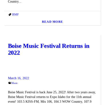
Country...
BMF
READ MORE
Boise Music Festival Returns in
2022
March 16, 2022
Music
Boise Music Festival is back June 25, 2022! After two years away,
Boise Music Festival returns to Expo Idaho for the 11th annual
event! 103.5 KISS-FM, Mix 106, 104.3 WOW Country, 107.9