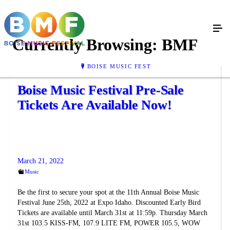
Currently Browsing:
BMF
BOISE MUSIC FEST
Boise Music Festival Pre-Sale
Tickets Are Available Now!
March 21, 2022
Music
Be the first to secure your spot at the 11th Annual Boise Music
Festival June 25th, 2022 at Expo Idaho. Discounted Early Bird
Tickets are available until March 31st at 11:59p. Thursday March
31st 103.5 KISS-FM, 107.9 LITE FM, POWER 105.5, WOW