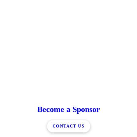
Become a Sponsor
CONTACT US