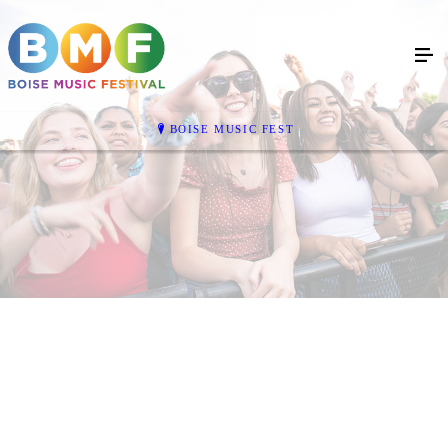
BOISE MUSIC FEST