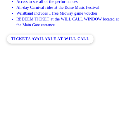
Access to see all of the performances
All-day Carnival rides at the Boise Music Festival
Wristband includes 1 free Midway game voucher
REDEEM TICKET at the WILL CALL WINDOW located at
the Main Gate entrance.
TICKETS AVAILABLE AT WILL CALL
BMF Announces 2026 Dates
SATURDAY, JUNE 27TH