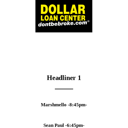
Headliner 1
Marshmello -8:45pm-
Sean Paul -6:45pm-