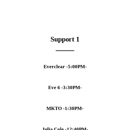
Support 1
Everclear -5:00PM-
Eve 6 -3:30PM-
MKTO -1:30PM-
Julia Cole -12:40PM-