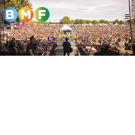
BOISE MUSIC FEST