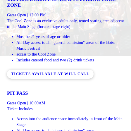
ZONE
Gates Open | 12:00 PM
The Cool Zone is an exclusive adults-only, tented seating area adjacent
to the Main Stage (located stage right)
Must be 21 years of age or older
All-Day access to all "general admission" areas of the Boise
Music Festival
access to the Cool Zone
Includes catered food and two (2) drink tickets
TICKETS AVAILABLE AT WILL CALL
PIT PASS
Gates Open | 10:00AM
Ticket Includes:
Access into the audience space immediately in front of the Main
Stage
All-Day access to all "general admission" areas