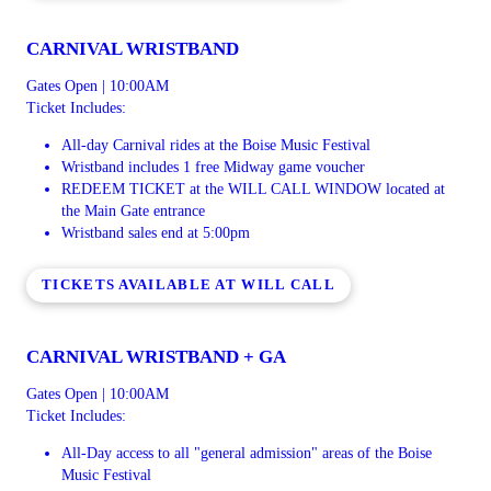
CARNIVAL WRISTBAND
Gates Open | 10:00AM
Ticket Includes:
All-day Carnival rides at the Boise Music Festival
Wristband includes 1 free Midway game voucher
REDEEM TICKET at the WILL CALL WINDOW located at
the Main Gate entrance
Wristband sales end at 5:00pm
TICKETS AVAILABLE AT WILL CALL
CARNIVAL WRISTBAND + GA
Gates Open | 10:00AM
Ticket Includes:
All-Day access to all "general admission" areas of the Boise
Music Festival