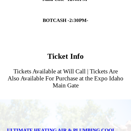
BOTCASH -2:30PM-
Ticket Info
Tickets Available at Will Call | Tickets Are
Also Available For Purchase at the Expo Idaho
Main Gate
ULTIMATE HEATING AIR & PLUMBING COOL