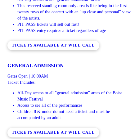
This reserved standing room only area is like being in the first
twenty rows of the concert with an "up close and personal" view
of the artists.
PIT PASS tickets will sell out fast!
PIT PASS entry requires a ticket regardless of age
TICKETS AVAILABLE AT WILL CALL
GENERAL ADMISSION
Gates Open | 10:00AM
Ticket Includes:
All-Day access to all "general admission" areas of the Boise
Music Festival
Access to see all of the performances
Children 8 & under do not need a ticket and must be
accompanied by an adult
TICKETS AVAILABLE AT WILL CALL