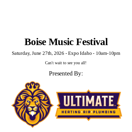
Boise Music Festival
Saturday, June 27th, 2026 - Expo Idaho - 10am-10pm
Can't wait to see you all!
Presented By: