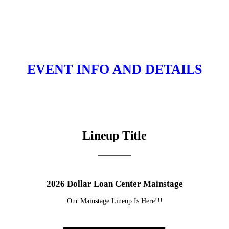
EVENT INFO AND DETAILS
Lineup Title
2026 Dollar Loan Center Mainstage
Our Mainstage Lineup Is Here!!!